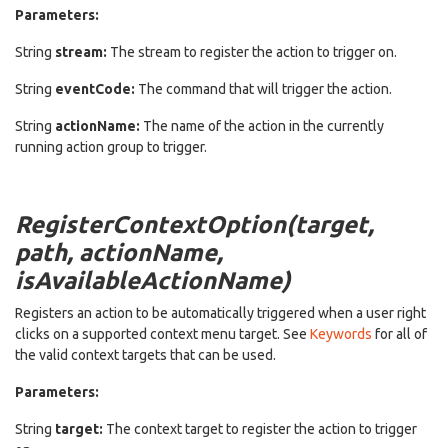
Parameters:
String
stream:
The stream to register the action to trigger on.
String
eventCode:
The command that will trigger the action.
String
actionName:
The name of the action in the currently
running action group to trigger.
RegisterContextOption(target,
path, actionName,
isAvailableActionName)
Registers an action to be automatically triggered when a user right
clicks on a supported context menu target. See
Keywords
for all of
the valid context targets that can be used.
Parameters:
String
target:
The context target to register the action to trigger