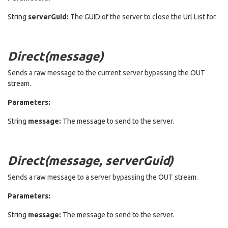
String
serverGuid:
The GUID of the server to close the Url List for.
Direct(message)
Sends a raw message to the current server bypassing the OUT
stream.
Parameters:
String
message:
The message to send to the server.
Direct(message, serverGuid)
Sends a raw message to a server bypassing the OUT stream.
Parameters:
String
message:
The message to send to the server.