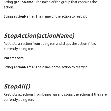
String
groupName:
The name of the group that contains the
action.
String
actionName:
The name of the action to restrict.
StopAction(actionName)
Restricts an action from being run and stops the action if it is
currently being run.
Parameters:
String
actionName:
The name of the action to restrict.
StopAll()
Restricts all actions from being run and stops the actions if they are
currently being run.