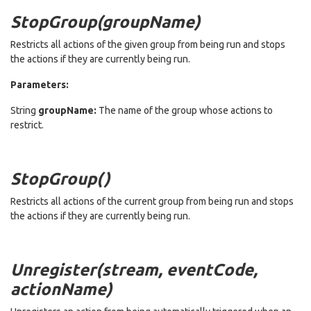
StopGroup(groupName)
Restricts all actions of the given group from being run and stops
the actions if they are currently being run.
Parameters:
String
groupName:
The name of the group whose actions to
restrict.
StopGroup()
Restricts all actions of the current group from being run and stops
the actions if they are currently being run.
Unregister(stream, eventCode,
actionName)