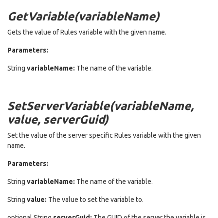
GetVariable(variableName)
Gets the value of Rules variable with the given name.
Parameters:
String
variableName:
The name of the variable.
SetServerVariable(variableName,
value, serverGuid)
Set the value of the server specific Rules variable with the given
name.
Parameters:
String
variableName:
The name of the variable.
String
value:
The value to set the variable to.
optional String
serverGuid:
The GUID of the server the variable is