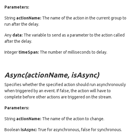
Parameters:
String
actionName:
The name of the action in the current group to
run after the delay.
Any
data:
The variable to send as a parameter to the action called
after the delay.
Integer
timeSpan:
The number of milliseconds to delay.
Async(actionName, isAsync)
Specifies whether the specified action should run asynchronously
when triggered by an event. If false, the action will have to
complete before other actions are triggered on the stream.
Parameters:
String
actionName:
The name of the action to change.
Boolean
isAsync:
True for asynchronous, false for synchronous.