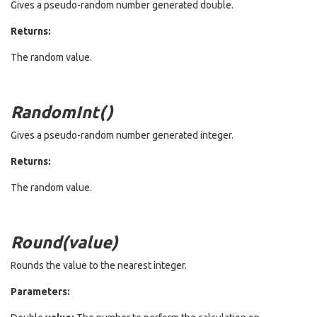
Gives a pseudo-random number generated double.
Returns:
The random value.
RandomInt()
Gives a pseudo-random number generated integer.
Returns:
The random value.
Round(value)
Rounds the value to the nearest integer.
Parameters: