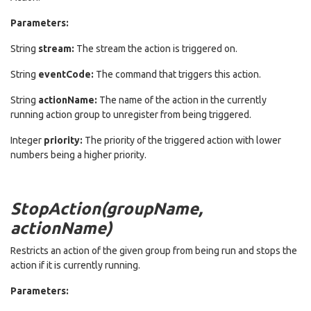
Parameters:
String
stream:
The stream the action is triggered on.
String
eventCode:
The command that triggers this action.
String
actionName:
The name of the action in the currently
running action group to unregister from being triggered.
Integer
priority:
The priority of the triggered action with lower
numbers being a higher priority.
StopAction(groupName,
actionName)
Restricts an action of the given group from being run and stops the
action if it is currently running.
Parameters: