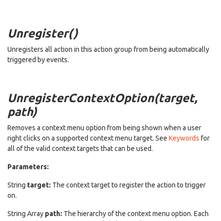
Unregister()
Unregisters all action in this action group from being automatically
triggered by events.
UnregisterContextOption(target,
path)
Removes a context menu option from being shown when a user
right clicks on a supported context menu target. See
Keywords
for
all of the valid context targets that can be used.
Parameters:
String
target:
The context target to register the action to trigger
on.
String Array
path:
The hierarchy of the context menu option. Each