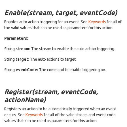
Enable(stream, target, eventCode)
Enables auto action triggering for an event. See
Keywords
for all of
the valid values that can be used as parameters for this action.
Parameters:
String
stream:
The stream to enable the auto action triggering.
String
target:
The auto actions to target.
String
eventCode:
The command to enable triggering on.
Register(stream, eventCode,
actionName)
Registers an action to be automatically triggered when an event
occurs. See
Keywords
for all of the valid stream and event code
values that can be used as parameters for this action.