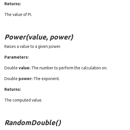
Returns:
The value of PI.
Power(value, power)
Raises a value to a given power.
Parameters:
Double
value:
The number to perform the calculation on.
Double
power:
The exponent.
Returns:
The computed value.
RandomDouble()