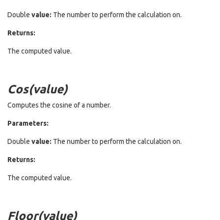
Double
value:
The number to perform the calculation on.
Returns:
The computed value.
Cos(value)
Computes the cosine of a number.
Parameters:
Double
value:
The number to perform the calculation on.
Returns:
The computed value.
Floor(value)