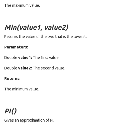
The maximum value.
Min(value1, value2)
Returns the value of the two that is the lowest.
Parameters:
Double
value1:
The first value.
Double
value2:
The second value.
Returns:
The minimum value.
PI()
Gives an approximation of PI.