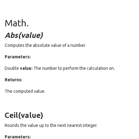
Math.
Abs(value)
Computes the absolute value of a number.
Parameters:
Double
value:
The number to perform the calculation on.
Returns:
The computed value.
Ceil(value)
Rounds the value up to the next nearest integer.
Parameters: