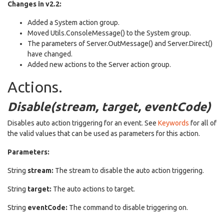
Changes in v2.2:
Added a System action group.
Moved Utils.ConsoleMessage() to the System group.
The parameters of Server.OutMessage() and Server.Direct()
have changed.
Added new actions to the Server action group.
Actions.
Disable(stream, target, eventCode)
Disables auto action triggering for an event. See
Keywords
for all of
the valid values that can be used as parameters for this action.
Parameters:
String
stream:
The stream to disable the auto action triggering.
String
target:
The auto actions to target.
String
eventCode:
The command to disable triggering on.