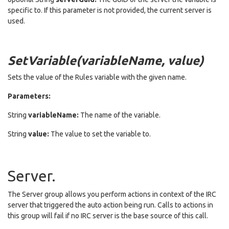
specific to. If this parameter is not provided, the current server is
used.
SetVariable(variableName, value)
Sets the value of the Rules variable with the given name.
Parameters:
String
variableName:
The name of the variable.
String
value:
The value to set the variable to.
Server.
The Server group allows you perform actions in context of the IRC
server that triggered the auto action being run. Calls to actions in
this group will fail if no IRC server is the base source of this call.