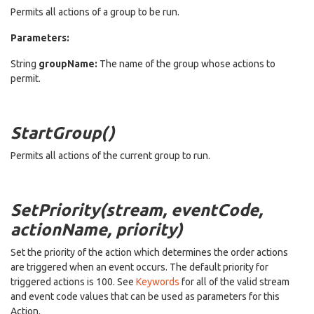
Permits all actions of a group to be run.
Parameters:
String
groupName:
The name of the group whose actions to
permit.
StartGroup()
Permits all actions of the current group to run.
SetPriority(stream, eventCode,
actionName, priority)
Set the priority of the action which determines the order actions
are triggered when an event occurs. The default priority for
triggered actions is 100. See
Keywords
for all of the valid stream
and event code values that can be used as parameters for this
Action.