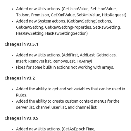
Added new Utils actions. (GetJsonValue, SetJsonValue,
ToJson, FromJson, GetXmlValue, SetXmlValue, HttpRequest)
Added new System actions. (GetRawSettingSections,
GetRawSetting, GetRawSettingProperties, SetRawSetting,
HasRawSetting, HasRawSettingSection)
Changes in v3.5.1
Added new Utils actions. (AddFirst, AddLast, GetIndices,
Insert, RemoveFirst, RemoveLast, ToArray)
Fixes for some built-in actions not working with arrays.
Changes in v3.2
Added the ability to get and set variables that can be used in
Rules.
Added the ability to create custom context menus for the
server list, channel user list, and channel list.
Changes in v3.0.5
Added new Utils actions. (GetAsEpochTime,