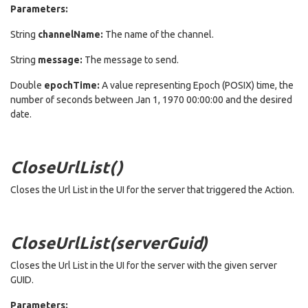
Parameters:
String
channelName:
The name of the channel.
String
message:
The message to send.
Double
epochTime:
A value representing Epoch (POSIX) time, the
number of seconds between Jan 1, 1970 00:00:00 and the desired
date.
CloseUrlList()
Closes the Url List in the UI for the server that triggered the Action.
CloseUrlList(serverGuid)
Closes the Url List in the UI for the server with the given server
GUID.
Parameters: