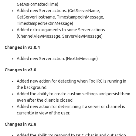
GetAsFormattedTime)
Added new Server actions. (GetServerName,
GetServerHostname, TimestampedInMessage,
TimestampedNextInMessage)
Added extra arguments to some Server actions.
(ChannelViewMessage, ServerViewMessage)
Changes in v3.0.4
Added new Server action. (NextInMessage)
Changes in v3.0
Added new action for detecting when Foo IRC is running in
the background.
Added the ability to create custom settings and persist them
even after the client is closed.
Added new action for determining if a server or channel is
currently in view of the user.
Changes in v2.8
Added the ability to respond to DCC Chat in and out action