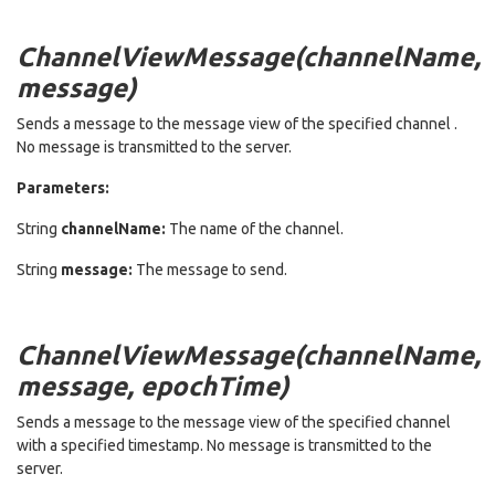
ChannelViewMessage(channelName,
message)
Sends a message to the message view of the specified channel .
No message is transmitted to the server.
Parameters:
String
channelName:
The name of the channel.
String
message:
The message to send.
ChannelViewMessage(channelName,
message, epochTime)
Sends a message to the message view of the specified channel
with a specified timestamp. No message is transmitted to the
server.