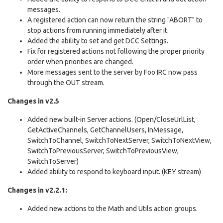
messages.
A registered action can now return the string "ABORT" to
stop actions from running immediately after it.
Added the ability to set and get DCC Settings.
Fix for registered actions not following the proper priority
order when priorities are changed.
More messages sent to the server by Foo IRC now pass
through the OUT stream.
Changes in v2.5
Added new built-in Server actions. (Open/CloseUrlList,
GetActiveChannels, GetChannelUsers, InMessage,
SwitchToChannel, SwitchToNextServer, SwitchToNextView,
SwitchToPreviousServer, SwitchToPreviousView,
SwitchToServer)
Added ability to respond to keyboard input. (KEY stream)
Changes in v2.2.1:
Added new actions to the Math and Utils action groups.