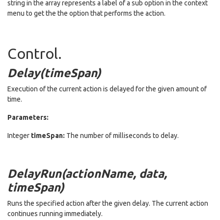
string in the array represents a label of a sub option in the context
menu to get the the option that performs the action.
Control.
Delay(timeSpan)
Execution of the current action is delayed for the given amount of
time.
Parameters:
Integer
timeSpan:
The number of milliseconds to delay.
DelayRun(actionName, data,
timeSpan)
Runs the specified action after the given delay. The current action
continues running immediately.