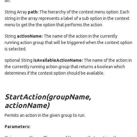
on.
String Array
path:
The hierarchy of the context menu option. Each
string in the array represents a label of a sub option in the context
menu to get the the option that performs the action.
String
actionName:
The name of the action in the currently
running action group that will be triggered when the context option
is selected.
optional String
isAvailableActionName:
The name of the action in
the currently running action group that returns a boolean which
determines if the context option should be available.
StartAction(groupName,
actionName)
Permits an action in the given group to run.
Parameters: