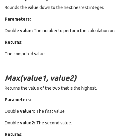
Rounds the value down to the next nearest integer.
Parameters:
Double
value:
The number to perform the calculation on.
Returns:
The computed value.
Max(value1, value2)
Returns the value of the two that is the highest.
Parameters:
Double
value1:
The first value.
Double
value2:
The second value.
Returns: