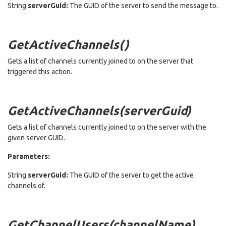
String
serverGuid:
The GUID of the server to send the message to.
GetActiveChannels()
Gets a list of channels currently joined to on the server that
triggered this action.
GetActiveChannels(serverGuid)
Gets a list of channels currently joined to on the server with the
given server GUID.
Parameters:
String
serverGuid:
The GUID of the server to get the active
channels of.
GetChannelUsers(channelName)