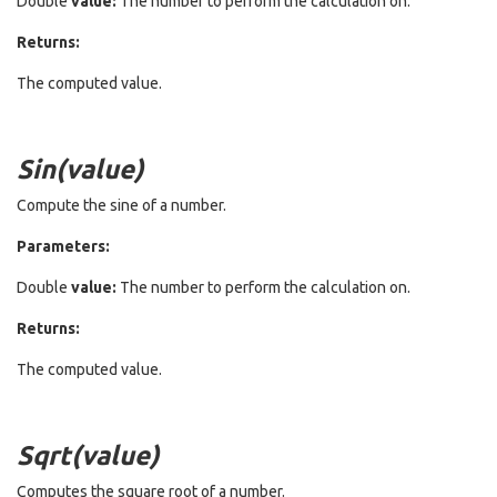
Double
value:
The number to perform the calculation on.
Returns:
The computed value.
Sin(value)
Compute the sine of a number.
Parameters:
Double
value:
The number to perform the calculation on.
Returns:
The computed value.
Sqrt(value)
Computes the square root of a number.