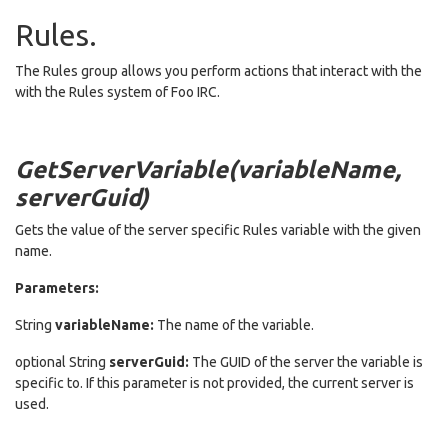
Rules.
The Rules group allows you perform actions that interact with the
with the Rules system of Foo IRC.
GetServerVariable(variableName,
serverGuid)
Gets the value of the server specific Rules variable with the given
name.
Parameters:
String
variableName:
The name of the variable.
optional String
serverGuid:
The GUID of the server the variable is
specific to. If this parameter is not provided, the current server is
used.