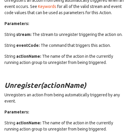
Unregisters an action from being automatically triggered when an
event occurs. See
Keywords
for all of the valid stream and event
code values that can be used as parameters for this Action.
Parameters:
String
stream:
The stream to unregister triggering the action on.
String
eventCode:
The command that triggers this action.
String
actionName:
The name of the action in the currently
running action group to unregister from being triggered.
Unregister(actionName)
Unregisters an action from being automatically triggered by any
event.
Parameters:
String
actionName:
The name of the action in the currently
running action group to unregister from being triggered.