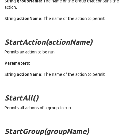
String
groupName:
The name of the group that contains the
action.
String
actionName:
The name of the action to permit.
StartAction(actionName)
Permits an action to be run.
Parameters:
String
actionName:
The name of the action to permit.
StartAll()
Permits all actions of a group to run.
StartGroup(groupName)