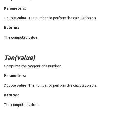
Parameters:
Double
value:
The number to perform the calculation on.
Returns:
The computed value.
Tan(value)
Computes the tangent of a number.
Parameters:
Double
value:
The number to perform the calculation on.
Returns:
The computed value.