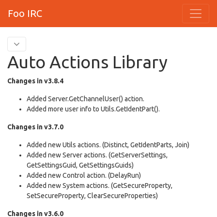
Foo IRC
Auto Actions Library
Changes in v3.8.4
Added Server.GetChannelUser() action.
Added more user info to Utils.GetIdentPart().
Changes in v3.7.0
Added new Utils actions. (Distinct, GetIdentParts, Join)
Added new Server actions. (GetServerSettings,
GetSettingsGuid, GetSettingsGuids)
Added new Control action. (DelayRun)
Added new System actions. (GetSecureProperty,
SetSecureProperty, ClearSecureProperties)
Changes in v3.6.0